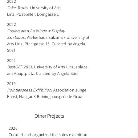
2022
Fake Truths
. University of Arts
Linz. Postkeller, Domgasse 1
2022
Frisiersalon / a Window Display
Exhibition.
Atelierhaus Salzamt / University of
Arts Linz, Pfarrgasse 15. Curated by Angela
Stief
2021
BestOFF 2021
. University of Arts Linz, splace
am Hauptplatz. Curated by Angela Stief
2019
Pointlessness Exhibition
. Association Junge
Kunst, Hangar X Reininghausgründe Graz
Other Projects
2026
Curated and organized the sales exhibition