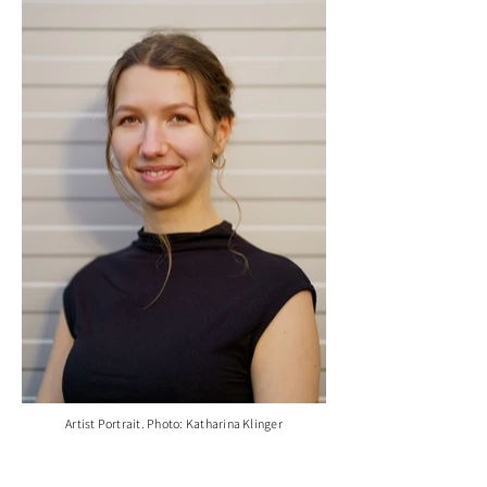
Artist Portrait. Photo: Katharina Klinger