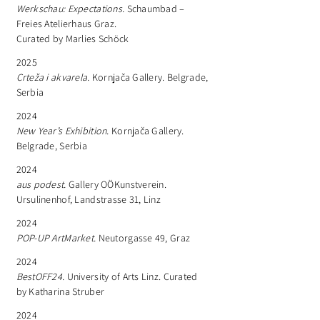
Werkschau: Expectations.
Schaumbad –
Freies Atelierhaus Graz.
Curated by Marlies Schöck
2025
Crteža i akvarela.
Kornjača Gallery. Belgrade,
Serbia
2024
New Year’s Exhibition.
Kornjača Gallery.
Belgrade, Serbia
2024
aus podest.
Gallery OÖKunstverein.
Ursulinenhof, Landstrasse 31, Linz
2024
POP-UP ArtMarket.
Neutorgasse 49, Graz
2024
BestOFF24.
University of Arts Linz. Curated
by Katharina Struber
2024