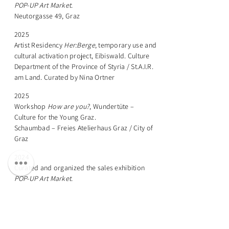
POP-UP Art Market.
Neutorgasse 49, Graz
2025
Artist Residency
Her:Berge
, temporary use and
cultural activation project, Eibiswald. Culture
Department of the Province of Styria / St.A.I.R.
am Land. Curated by Nina Ortner
2025
Workshop
How are you?
, Wundertüte –
Culture for the Young Graz.
Schaumbad – Freies Atelierhaus Graz / City of
Graz
2024
Curated and organized the sales exhibition
POP-UP Art Market.
Neutorgasse 49, Graz
2024
Curated and organized the group exhibition