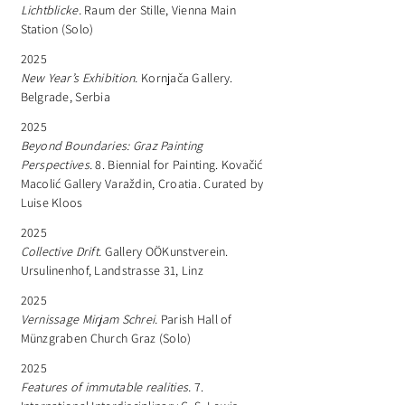
Lichtblicke.
Raum der Stille, Vienna Main
Station (Solo)
2025
New Year’s Exhibition.
Kornjača Gallery.
Belgrade, Serbia
2025
Beyond Boundaries: Graz Painting
Perspectives.
8. Biennial for Painting. Kovačić
Macolić Gallery Varaždin, Croatia. Curated by
Luise Kloos
2025
Collective Drift.
Gallery OÖKunstverein.
Ursulinenhof, Landstrasse 31, Linz
2025
Vernissage Mirjam Schrei.
Parish Hall of
Münzgraben Church Graz (Solo)
2025
Features of immutable realities.
7.