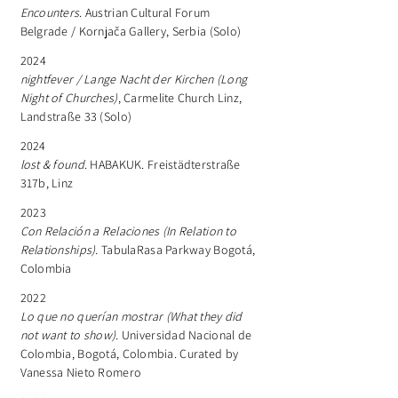
Encounters
. Austrian Cultural Forum
Belgrade / Kornjača Gallery, Serbia (Solo)
2024
nightfever / Lange Nacht der Kirchen (Long
Night of Churches)
, Carmelite Church Linz,
Landstraße 33 (Solo)
​2024
lost & found
. HABAKUK. Freistädterstraße
317b, Linz
2023
Con Relación a Relaciones (In Relation to
Relationships).
TabulaRasa Parkway Bogotá,
Colombia
2022
Lo que no querían mostrar
(What they did
not want to show).
Universidad Nacional de
Colombia, Bogotá, Colombia. Curated by
Vanessa Nieto Romero