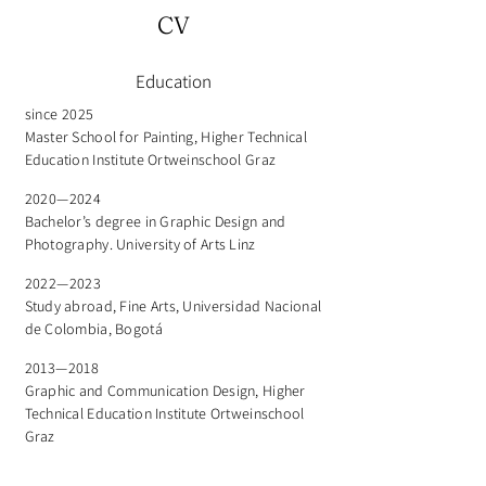
CV
Education
since 2025
Master School for Painting, Higher Technical
Education Institute Ortweinschool Graz
2020—2024
Bachelor’s degree in Graphic Design and
Photography. University of Arts Linz
2022—2023
Study abroad, Fine Arts, Universidad Nacional
de Colombia, Bogotá
2013—2018
Graphic and Communication Design, Higher
Technical Education Institute Ortweinschool
Graz