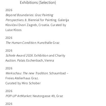
Exhibitions (Selection)
2026
Beyond Boundaries: Graz Painting
Perspectives.
8. Biennial for Painting. Galerija
Klovićevi Dvori Zagreb, Croatia. Curated by
Luise Kloos
2026
The Human Condition.
Kunsthalle Graz
2026
Schiele Award 2026.
Exhibition and Charity
Auction. Palais Eschenbach, Vienna
2026
Werkschau: The new Tradition.
Schaumbad –
Freies Atelierhaus Graz.
Curated by Miro Schober
2026
POP-UP ArtMarket.
Neutorgasse 49, Graz
2026