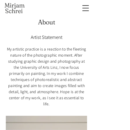
About
Artist Statement
My artistic practice is a reaction to the fleeting
nature of the photographic moment. After
studying graphic design and photography at
the University of Arts Linz, I now focus
primarily on painting. In my work I combine
techniques of photorealistic and abstract
painting and aim to create images filled with
detail, light, and atmosphere. Hope is at the
center of my work, as I see it as essential to
life.