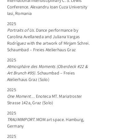
International Interdisciplinary C. S. Lewis
Conference. Alexandru Ioan Cuza University
Iasi, Romania
2025
Portraits of Us.
Dance performance by
Carolina Avellaneda and Juliana Vargas
Rodríguez with the artwork of Mirjam Schrei.
Schaumbad – Freies Atelierhaus Graz
2025
Atmosphäre des Moments (Oberdeck #22 &
Art Brunch #95)
. Schaumbad – Freies
Atelierhaus Graz (Solo)
2025
One Moment…
Enoteca MT. Mariatroster
Strasse 142a, Graz (Solo)
2025
TRAUMIMPORT.
MOM art space. Hamburg,
Germany
2025