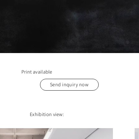
Print available
Send inquiry now
Exhibition view: