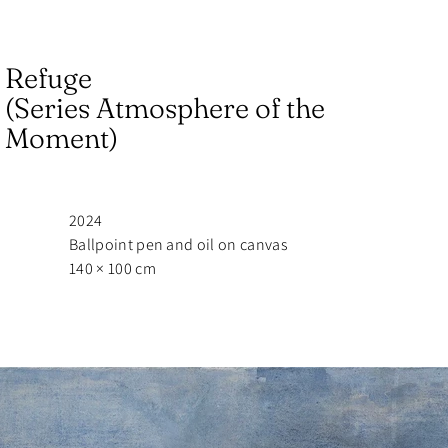
Refuge
(Series Atmosphere of the
Moment)
2024
Ballpoint pen and oil on canvas
140 × 100 cm