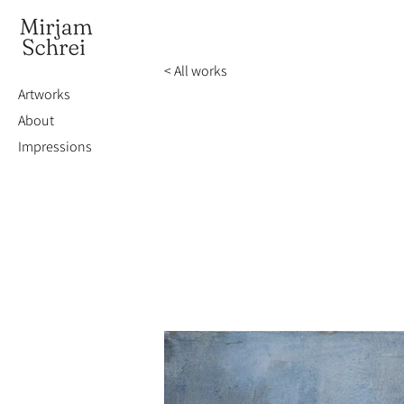
< All works
Artworks
About
Impressions