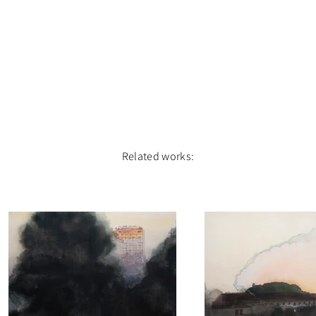
Related works: