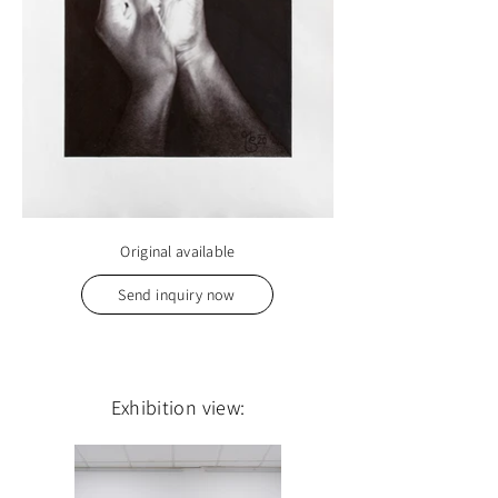
Original available
Send inquiry now
Exhibition view: