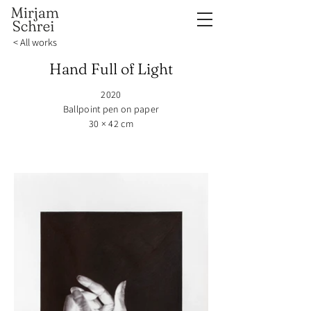
< All works
Hand Full of Light
2020
Ballpoint pen on paper
30 × 42 cm