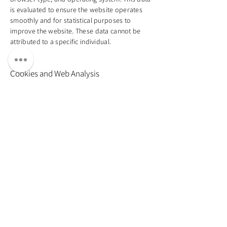
is evaluated to ensure the website operates
smoothly and for statistical purposes to
improve the website. These data cannot be
attributed to a specific individual.
Cookies and Web Analysis
My website uses cookies to facilitate usage
and enable specific functions. Cookies are
small text files stored on your device. Some of
the cookies I use are called “session cookies,”
which are automatically deleted at the end of
your visit. Other cookies remain on your
device until you delete them and allow me to
recognize your browser on your next visit. I
also use analytical tools (e.g., Google Analytics)
to analyze user behavior on my website and
optimize content. Pseudonymized data, such
as your IP address, is collected, which does
not allow for direct identification. You can