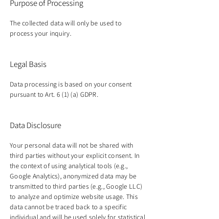
Purpose of Processing
The collected data will only be used to
process your inquiry.
Legal Basis
Data processing is based on your consent
pursuant to Art. 6 (1) (a) GDPR.
Data Disclosure
Your personal data will not be shared with
third parties without your explicit consent. In
the context of using analytical tools (e.g.,
Google Analytics), anonymized data may be
transmitted to third parties (e.g., Google LLC)
to analyze and optimize website usage. This
data cannot be traced back to a specific
individual and will be used solely for statistical