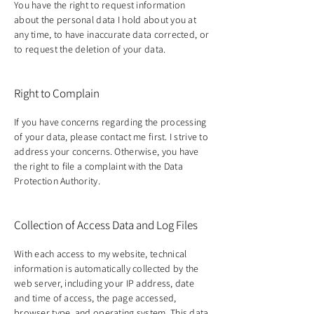
You have the right to request information
about the personal data I hold about you at
any time, to have inaccurate data corrected, or
to request the deletion of your data.
Right to Complain
If you have concerns regarding the processing
of your data, please contact me first. I strive to
address your concerns. Otherwise, you have
the right to file a complaint with the Data
Protection Authority.
Collection of Access Data and Log Files
With each access to my website, technical
information is automatically collected by the
web server, including your IP address, date
and time of access, the page accessed,
browser type, and operating system. This data