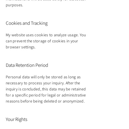
purposes.
Cookies and Tracking
My website uses cookies to analyze usage. You
can prevent the storage of cookies in your
browser settings.
Data Retention Period
Personal data will only be stored as long as
necessary to process your inquiry. After the
inquiry is concluded, this data may be retained
for a specific period for legal or administrative
reasons before being deleted or anonymized.
Your Rights