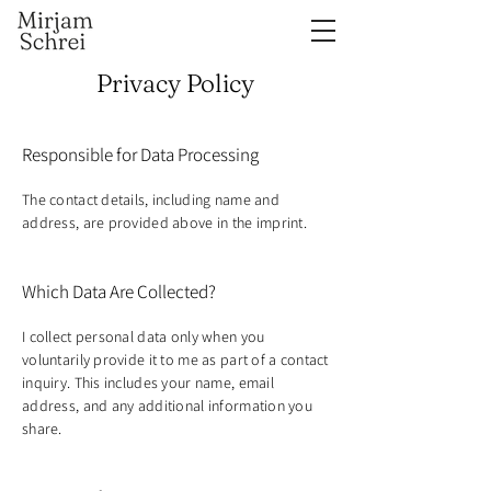
Privacy Policy
Responsible for Data Processing
The contact details, including name and
address, are provided above in the imprint.
Which Data Are Collected?
I collect personal data only when you
voluntarily provide it to me as part of a contact
inquiry. This includes your name, email
address, and any additional information you
share.